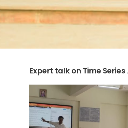
Expert talk on Time Series