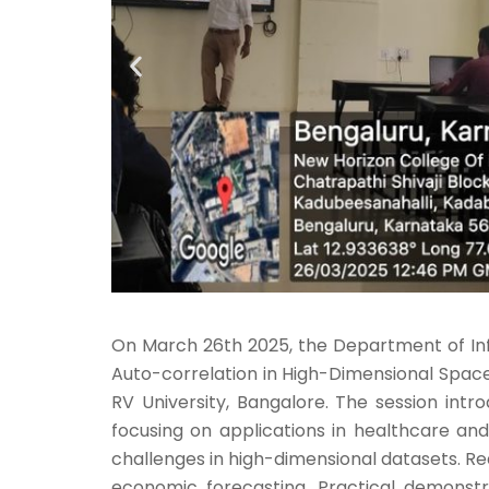
On March 26th 2025, the Department of Info
Auto-correlation in High-Dimensional Spaces
RV University, Bangalore. The session intr
focusing on applications in healthcare a
challenges in high-dimensional datasets. Rea
economic forecasting. Practical demonstr