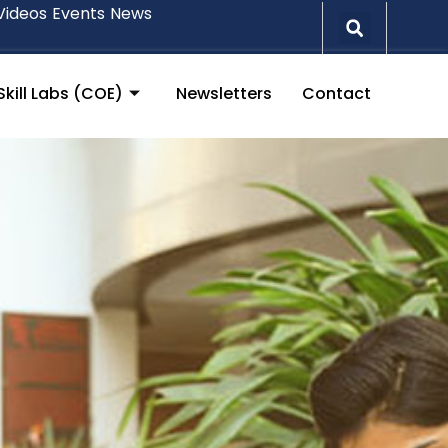
Videos
Events
News
Skill Labs (COE)
Newsletters
Contact