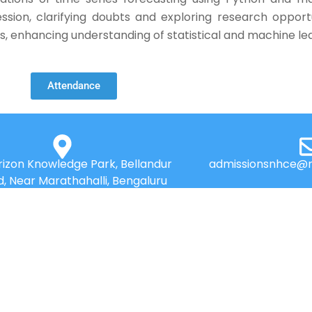
ssion, clarifying doubts and exploring research oppor
ts, enhancing understanding of statistical and machine le
Attendance
izon Knowledge Park, Bellandur
admissionsnhce@n
d, Near Marathahalli, Bengaluru
560103
QUICK LINKS
Placements
Research