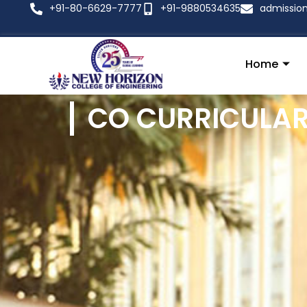
+91-80-6629-7777
+91-9880534635
admissio
Home
CO CURRICULAR 