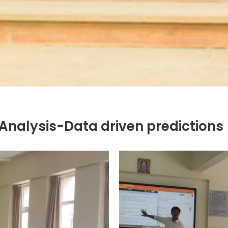
 Analysis-Data driven predictions