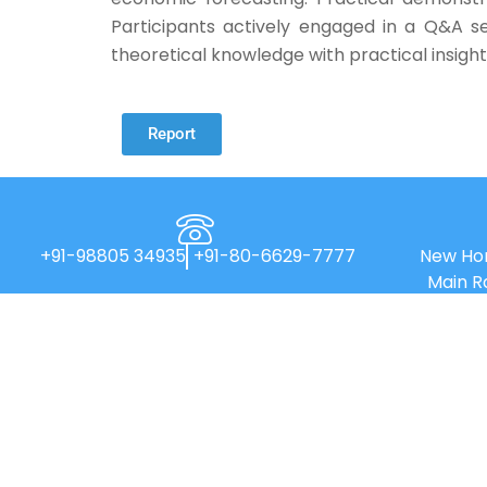
Participants actively engaged in a Q&A se
theoretical knowledge with practical insigh
Report
+91-98805 34935
+91-80-6629-7777
New Hor
Main R