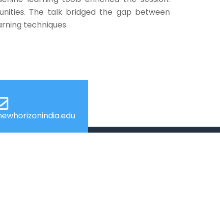
tunities. The talk bridged the gap between
arning techniques.
ewhorizonindia.edu
USEFUL LINKS
Web Mail