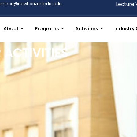
nsnhce@newhorizonindia.edu
Lecture 
About
Programs
Activities
Industry 
ACTIVITIES