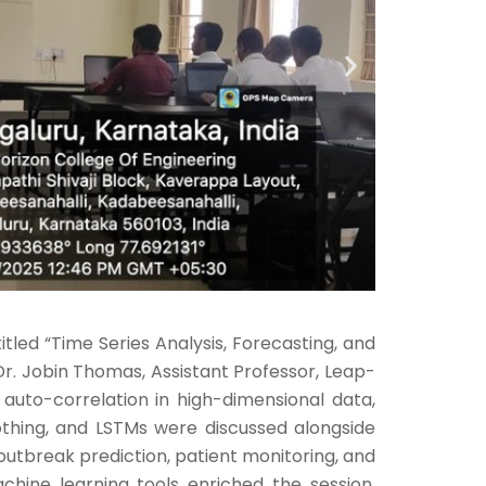
led “Time Series Analysis, Forecasting, and
Dr. Jobin Thomas, Assistant Professor, Leap-
 auto-correlation in high-dimensional data,
thing, and LSTMs were discussed alongside
 outbreak prediction, patient monitoring, and
hine learning tools enriched the session.