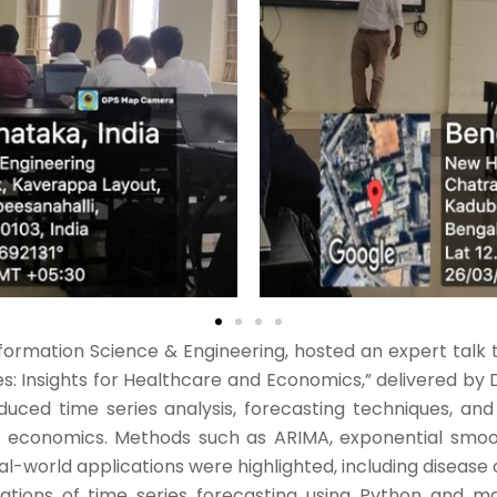
rmation Science & Engineering, hosted an expert talk tit
: Insights for Healthcare and Economics,” delivered by 
oduced time series analysis, forecasting techniques, and
nd economics. Methods such as ARIMA, exponential smoo
l-world applications were highlighted, including disease
ations of time series forecasting using Python and mac