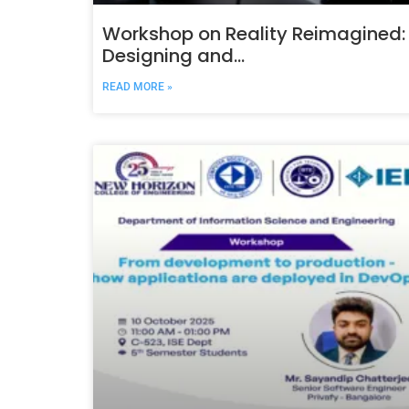
Workshop on Reality Reimagined:
Designing and
DeployingImmersive AR/VR/XR
READ MORE »
Systems