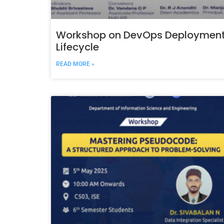
Workshop on DevOps Deploymen
Lifecycle
READ MORE »