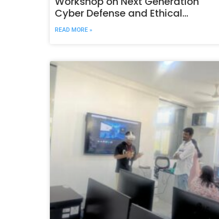
Workshop on Next Generation
Cyber Defense and Ethical
Security Frameworks
READ MORE »