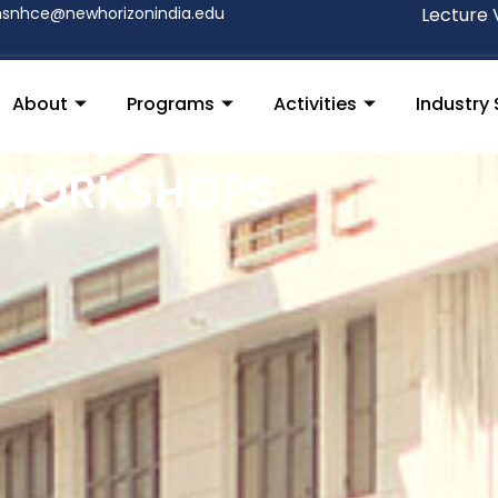
nsnhce@newhorizonindia.edu
Lecture 
About
Programs
Activities
Industry 
 WORKSHOPS