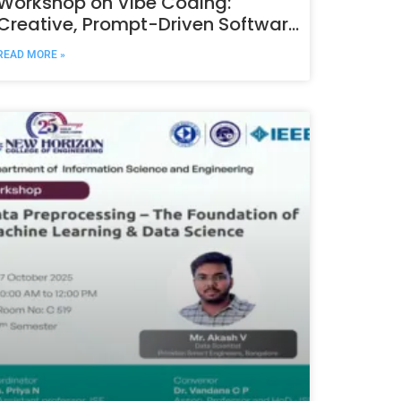
Workshop on Vibe Coding:
Creative, Prompt-Driven Software
Development with AI
READ MORE »