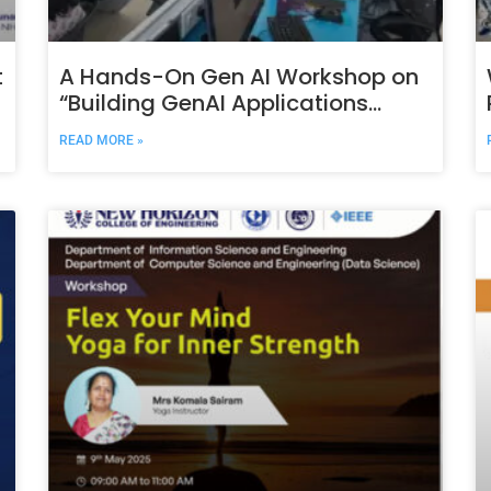
t
A Hands-On Gen AI Workshop on
“Building GenAI Applications
using LangChain and Ollama
READ MORE »