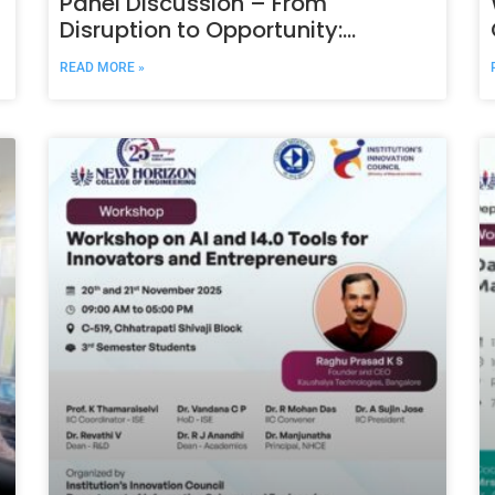
Panel Discussion – From
Disruption to Opportunity:
Sustainable Technology in Action
READ MORE »