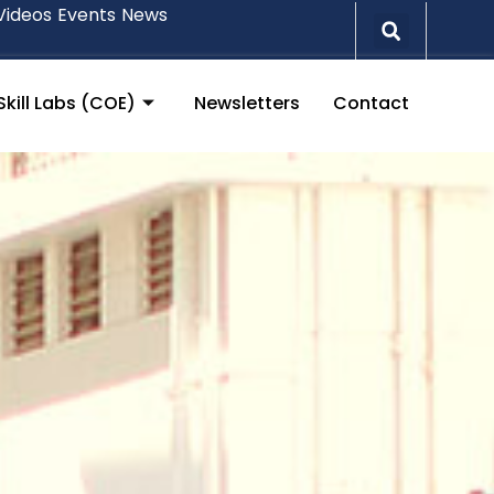
Videos
Events
News
Skill Labs (COE)
Newsletters
Contact