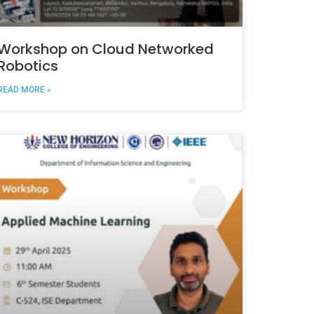
Workshop on Cloud Networked
Robotics
READ MORE »