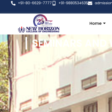
+91-80-6629-7777
+91-9880534635
admissio
Home
SEMINARS AND