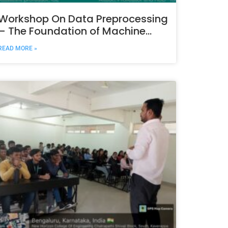
Workshop On Data Preprocessing
– The Foundation of Machine
Learning & Data Science
READ MORE »