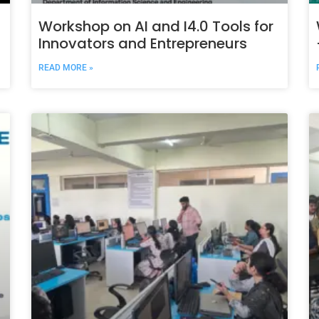
Workshop on AI and I4.0 Tools for
Innovators and Entrepreneurs
READ MORE »