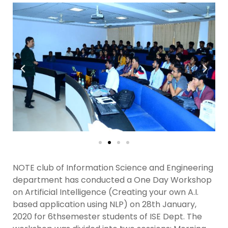
NOTE club of Information Science and Engineering
department has conducted a One Day Workshop
on Artificial Intelligence (Creating your own A.I.
based application using NLP) on 28th January,
2020 for 6thsemester students of ISE Dept. The