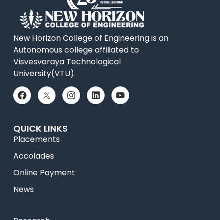
New Horizon College of Engineering is an
Autonomous college affiliated to
Visvesvaraya Technological
University(VTU).
QUICK LINKS
Placements
Accolades
Online Payment
News