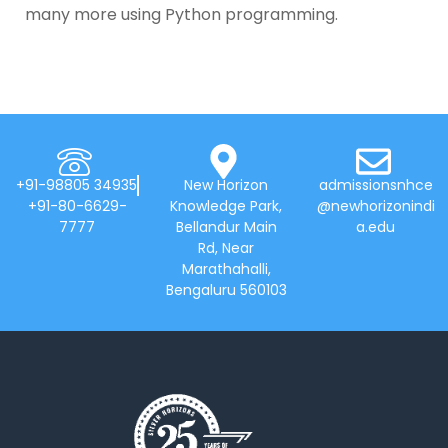
many more using Python programming.
+91-98805 34935
New Horizon
admissionsnhce
+91-80-6629-
Knowledge Park,
@newhorizonindi
7777
Bellandur Main
a.edu
Rd, Near
Marathahalli,
Bengaluru 560103