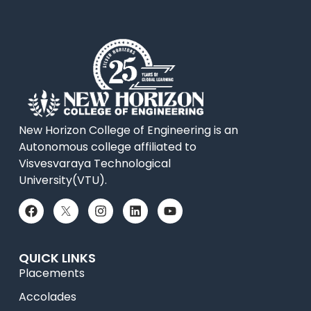
New Horizon College of Engineering is an
Autonomous college affiliated to
Visvesvaraya Technological
University(VTU).
QUICK LINKS
Placements
Accolades