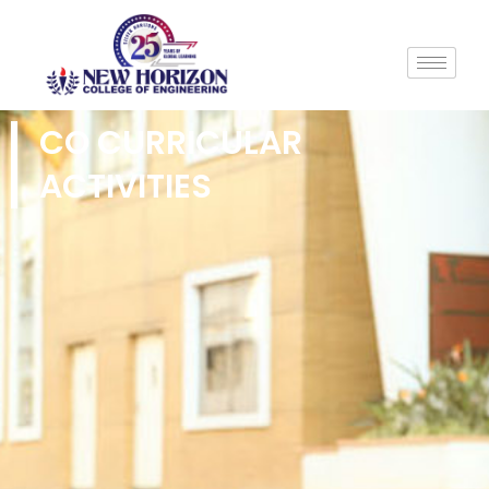
CO CURRICULAR
ACTIVITIES