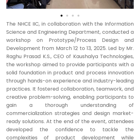
The NHCE IIC, in collaboration with the Information
Science and Engineering Department, conducted a
workshop on Prototype/Process Design and
Development from March 12 to 13, 2025. Led by Mr.
Raghu Prasad K.S., CEO of Kaushalya Technologies,
the workshop aimed to provide participants with a
solid foundation in product and process innovation
through hands-on experience and industry-leading
practices. It fostered collaboration, teamwork, and
creative problem-solving, enabling participants to
gain a thorough understanding of
commercialization strategies and design market-
ready solutions. At the end of the event, attendees
developed the confidence to tackle the
complexities of product development while