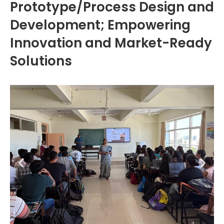
Prototype/Process Design and
Development; Empowering
Innovation and Market-Ready
Solutions