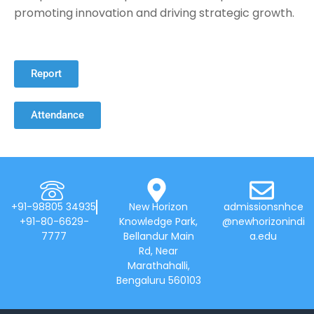
promoting innovation and driving strategic growth.
Report
Attendance
+91-98805 34935
New Horizon
admissionsnhce
+91-80-6629-
Knowledge Park,
@newhorizonindi
7777
Bellandur Main
a.edu
Rd, Near
Marathahalli,
Bengaluru 560103