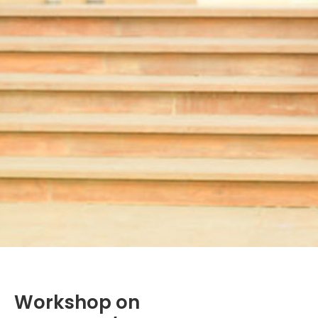
Workshop on