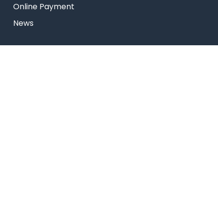
Online Payment
News
Research
Celebrity Diaries
Sitemap
USEFUL LINKS
Web Mail
Admissions
Programs
Industry Institute Interaction Cell
IEEE NHCE Student Branch
CSI – NHCE Student Branch